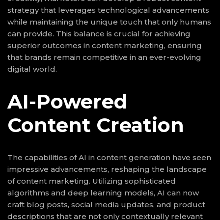
strategy that leverages technological advancements
while maintaining the unique touch that only humans
can provide. This balance is crucial for achieving
superior outcomes in content marketing, ensuring
that brands remain competitive in an ever-evolving
digital world.
AI-Powered
Content Creation
The capabilities of AI in content generation have seen
impressive advancements, reshaping the landscape
of content marketing. Utilizing sophisticated
algorithms and deep learning models, AI can now
craft blog posts, social media updates, and product
descriptions that are not only contextually relevant