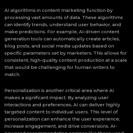
AI algorithms in content marketing function by
processing vast amounts of data. These algorithms
can identify trends, understand user behavior, and
make predictions. For example, AI-driven content
generation tools can automatically create articles,
blog posts, and social media updates based on
specific parameters set by marketers. This allows for
consistent, high-quality content production at a scale
that would be challenging for human writers to
match.
Personalization is another critical area where AI
makes a significant impact. By analyzing user
interactions and preferences, AI can deliver highly
targeted content to individual users. This level of
personalization can enhance the user experience,
increase engagement, and drive conversions. AI-