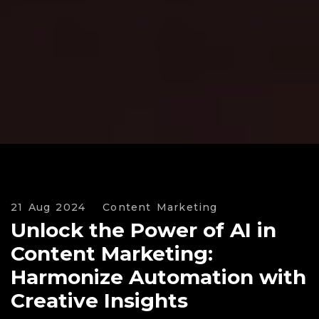
21 Aug 2024
Content Marketing
Unlock the Power of AI in
Content Marketing:
Harmonize Automation with
Creative Insights