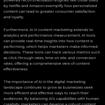
powered recommendation engines like those used
by Netflix and Amazon exemplify how personalized
content can lead to greater consumer satisfaction
and loyalty.
Furthermore, AI in content marketing extends to
analytics and performance measurement. AI tools
can provide real-time insights into how content is
performing, which helps marketers make informed
decisions. These tools can track various metrics such
as click-through rates, time on site, and conversion
rates, offering a comprehensive view of content
effectiveness.
The importance of AI in the digital marketing
landscape continues to grow as businesses seek
more efficient and effective ways to reach their
audiences. By balancing AI’s capabilities with human
creativity, marketers can develop a robust content