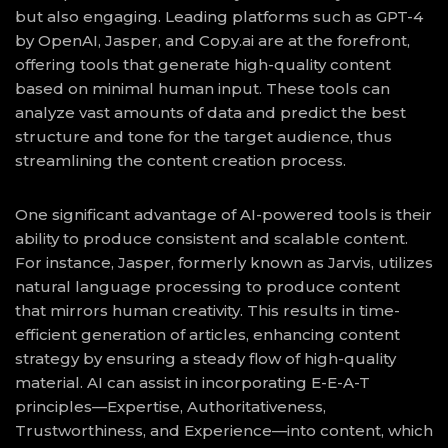
but also engaging. Leading platforms such as GPT-4
by OpenAI, Jasper, and Copy.ai are at the forefront,
offering tools that generate high-quality content
based on minimal human input. These tools can
analyze vast amounts of data and predict the best
structure and tone for the target audience, thus
streamlining the content creation process.
One significant advantage of AI-powered tools is their
ability to produce consistent and scalable content.
For instance, Jasper, formerly known as Jarvis, utilizes
natural language processing to produce content
that mirrors human creativity. This results in time-
efficient generation of articles, enhancing content
strategy by ensuring a steady flow of high-quality
material. AI can assist in incorporating E-E-A-T
principles—Expertise, Authoritativeness,
Trustworthiness, and Experience—into content, which