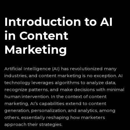
Introduction to AI
in Content
Marketing
Artificial Intelligence (AI) has revolutionized many
industries, and content marketing is no exception. AI
technology leverages algorithms to analyze data,
recognize patterns, and make decisions with minimal
human intervention. In the context of content
marketing, AI’s capabilities extend to content
generation, personalization, and analytics, among
others, essentially reshaping how marketers
approach their strategies.