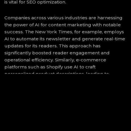
is vital for SEO optimization.
Companies across various industries are harnessing
the power of AI for content marketing with notable
success. The New York Times, for example, employs
AI to automate its newsletter and generate real-time
updates for its readers. This approach has
significantly boosted reader engagement and
operational efficiency. Similarly, e-commerce
platforms such as Shopify use AI to craft
personalized product descriptions, leading to
improved customer experiences and increased sales
conversions.
While AI machinery excels at content generation, it is
essential to balance automation with human creativity
to maintain authenticity and emotional connection
with audiences. AI can optimize and amplify efforts,